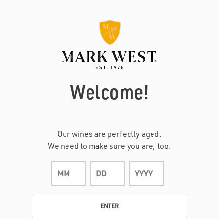
Page:
Header
Welcome!
Our wines are perfectly aged.
We need to make sure you are, too.