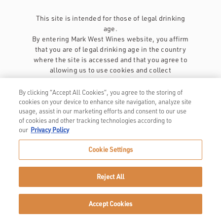
This site is intended for those of legal drinking
age.
By entering Mark West Wines website, you affirm
that you are of legal drinking age in the country
where the site is accessed and that you agree to
allowing us to use cookies and collect
information about you as described in our
privacy policy
.
By clicking “Accept All Cookies”, you agree to the storing of
cookies on your device to enhance site navigation, analyze site
usage, assist in our marketing efforts and consent to our use
of cookies and other tracking technologies according to
our
Privacy Policy
Cookie Settings
Privacy Policy
Trademarks
Reject All
User Agreement
Accept Cookies