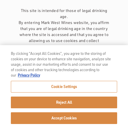
This site is intended for those of legal drinking
age.
By entering Mark West Wines website, you affirm
that you are of legal drinking age in the country
where the site is accessed and that you agree to
allowing us to use cookies and collect
information about you as described in our
privacy policy
.
By clicking “Accept All Cookies”, you agree to the storing of
cookies on your device to enhance site navigation, analyze site
usage, assist in our marketing efforts and consent to our use
of cookies and other tracking technologies according to
our
Privacy Policy
Cookie Settings
Privacy Policy
Trademarks
Reject All
User Agreement
Accept Cookies