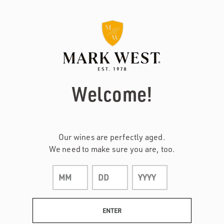
Page:
Header
Welcome!
Our wines are perfectly aged.
We need to make sure you are, too.