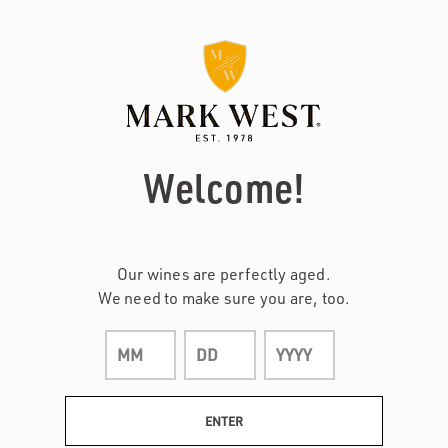
Page:
Header
Welcome!
Our wines are perfectly aged.
We need to make sure you are, too.