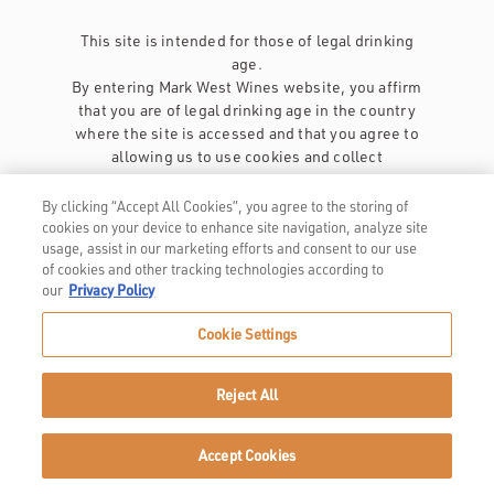
This site is intended for those of legal drinking
age.
By entering Mark West Wines website, you affirm
that you are of legal drinking age in the country
where the site is accessed and that you agree to
allowing us to use cookies and collect
information about you as described in our
privacy policy
.
By clicking “Accept All Cookies”, you agree to the storing of
cookies on your device to enhance site navigation, analyze site
usage, assist in our marketing efforts and consent to our use
of cookies and other tracking technologies according to
our
Privacy Policy
Cookie Settings
Privacy Policy
Trademarks
Reject All
User Agreement
Accept Cookies