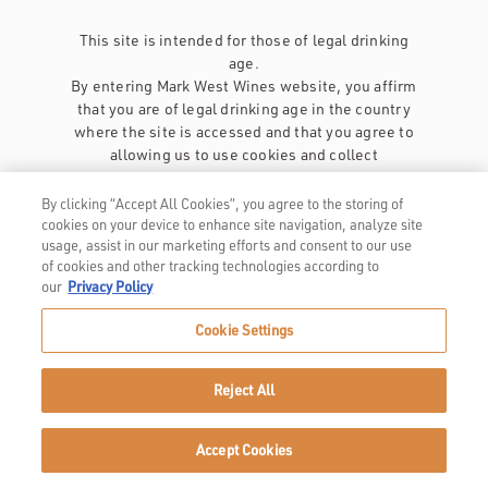
This site is intended for those of legal drinking
age.
By entering Mark West Wines website, you affirm
that you are of legal drinking age in the country
where the site is accessed and that you agree to
allowing us to use cookies and collect
information about you as described in our
privacy policy
.
By clicking “Accept All Cookies”, you agree to the storing of
cookies on your device to enhance site navigation, analyze site
usage, assist in our marketing efforts and consent to our use
of cookies and other tracking technologies according to
our
Privacy Policy
Cookie Settings
Privacy Policy
Trademarks
Reject All
User Agreement
Accept Cookies