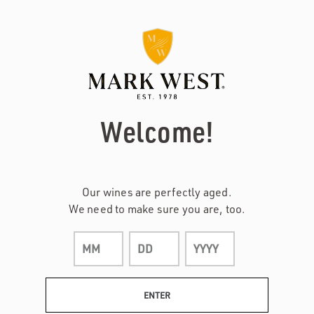
Page:
Header
Welcome!
Our wines are perfectly aged.
We need to make sure you are, too.