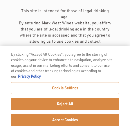
This site is intended for those of legal drinking
age.
By entering Mark West Wines website, you affirm
that you are of legal drinking age in the country
where the site is accessed and that you agree to
allowing us to use cookies and collect
information about you as described in our
privacy policy
.
By clicking “Accept All Cookies”, you agree to the storing of
cookies on your device to enhance site navigation, analyze site
usage, assist in our marketing efforts and consent to our use
of cookies and other tracking technologies according to
our
Privacy Policy
Cookie Settings
Privacy Policy
Trademarks
Reject All
User Agreement
Accept Cookies