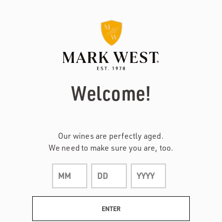
Page:
Header
Welcome!
Our wines are perfectly aged.
We need to make sure you are, too.